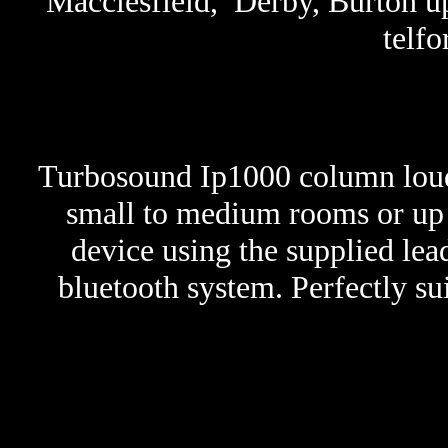
Macclesfield, Derby, Burton up
telfo
Turbosound Ip1000 column lou
small to medium rooms or up t
device using the supplied lea
bluetooth system. Perfectly su