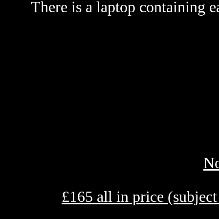
There is a laptop containing e
No
£
165 all in price (subjec