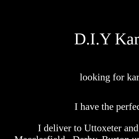
D.I.Y Ka
looking for ka
I have the perfec
I deliver to
Uttoxeter and